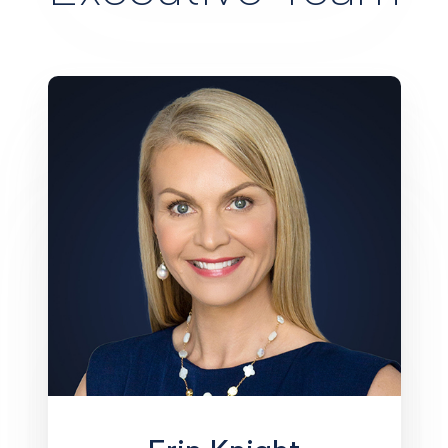
Erin Knight brings more than 20 years
of experience in the financial services
arena, having served as a senior
executive with a number of major
organizations, among them SouthTrust
(now Wells Fargo), Regions Bank, and
Stonegate Bank (now Centennial
Bank), where she served as Market
President. Knight is on the Board of
Directors of publicly traded Amerant
Bank, was appointed by Governor Ron
DeSantis to the Citizens Property
Insurance Corporation Board of
Governors, and serves on numerous