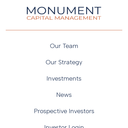
Our Team
Our Strategy
Investments
News
Prospective Investors
Investor Login