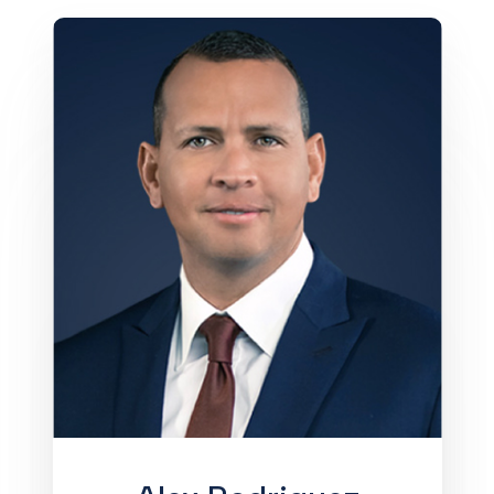
Alex Rodriguez is the Chairman and
Chief Executive Officer of A-Rod
Corp, an investment firm that backs
world-class startups and partners with
leading global companies across real
estate, sports, and entertainment.
While best known as one of the world’s
greatest athletes (a 14x MLB All-Star
and a 2009 World Series Champion
with the New York Yankees), Alex is
now an owner of the Minnesota
Timberwolves and Lynx and leads a
team of experts building high-growth
businesses. He is also an Emmy
Award-winning MLB analyst for Fox
Sports, has been an investor on ABC’s
Shark Tank, and co-hosts the video
series The Deal with Bloomberg
Originals’ chief correspondent Jason
Kelly, interviewing CEOs,