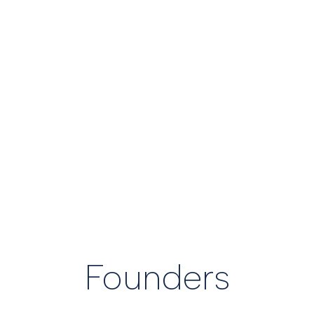
the organization serves.
Founders