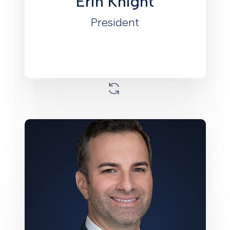
Erin Knight
other boards and organizations.
President
Joe joined Monument in 2025 as the
Chief Investment Officer. He brings
extensive experience in sourcing,
structuring, and executing at both
property and fund levels. He joins
Monument from Mast Capital where he
led acquisition and asset management