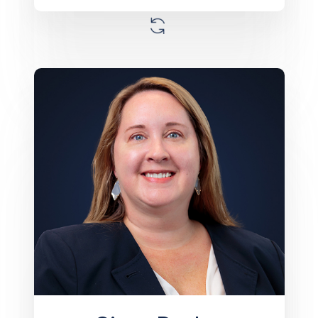
Ginny Decker is a seasoned real estate
management professional and serves as
Senior Vice President of Operations at
Monument. With over 20 years of
experience, she has worked with
portfolios across the Southeast U.S. She
oversees property operations and
ensures the effective execution of asset
business plans. Ginny has been
instrumental in improving profitability
across nearly 100 communities. Prior to
Monument, she held leadership roles at
Equity Residential and Empirian Property
Management. She earned a Bachelor of
Arts from the University of Florida and has