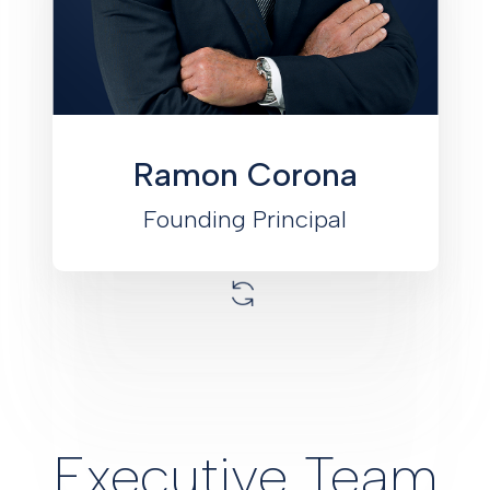
active real estate investor and
developer. Corona has acted as the
Key Principal for all of Monument’s
agency loans and has contributed to
the development of Monument’s Fund
and Joint Venture platforms.
Ramon Corona
Founding Principal
Executive Team