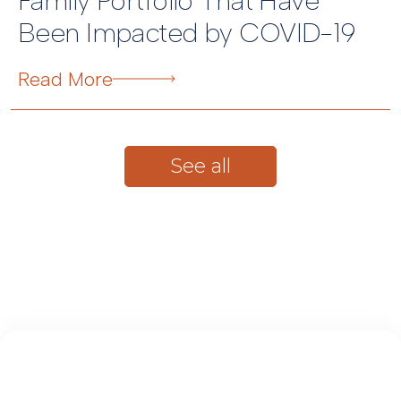
Family Portfolio That Have
Been Impacted by COVID-19
Read More
See all