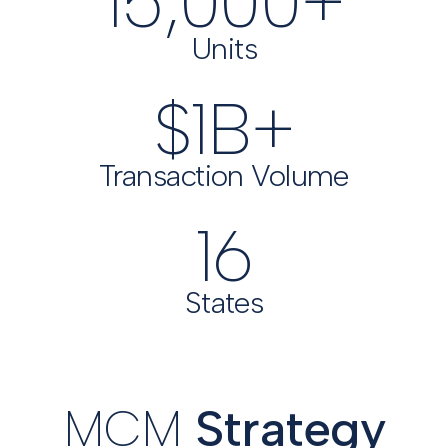
15,000
+
Units
$
1
B+
Transaction Volume
16
States
MCM
Strategy