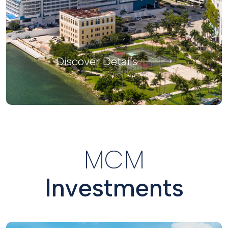
Discover Details
MCM
Investments