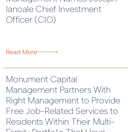
Ianoale Chief Investment
Officer (CIO)
Read More
Monument Capital
Management Partners With
Right Management to Provide
Free Job-Related Services to
Residents Within Their Multi-