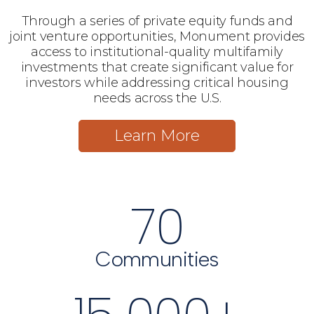
Through a series of private equity funds and
joint venture opportunities, Monument provides
access to institutional-quality multifamily
investments that create significant value for
investors while addressing critical housing
needs across the U.S.
Learn More
70
Communities