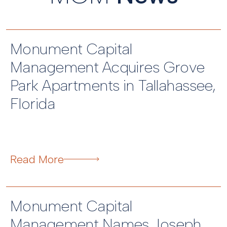
Monument Capital
Management Acquires Grove
Park Apartments in Tallahassee,
Florida
Read More
Monument Capital
Management Names Joseph