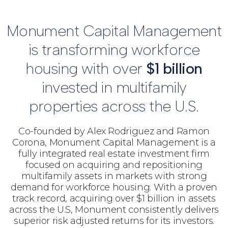
Monument Capital Management
is transforming workforce
housing with over
$1 billion
invested in multifamily
properties across the U.S.
Co-founded by Alex Rodriguez and Ramon
Corona, Monument Capital Management is a
fully integrated real estate investment firm
focused on acquiring and repositioning
multifamily assets in markets with strong
demand for workforce housing. With a proven
track record, acquiring over $1 billion in assets
across the U.S, Monument consistently delivers
superior risk adjusted returns for its investors.