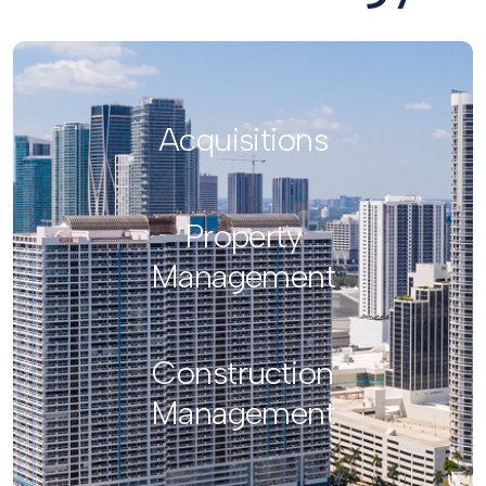
Acquisitions
Property
Management
Construction
Management