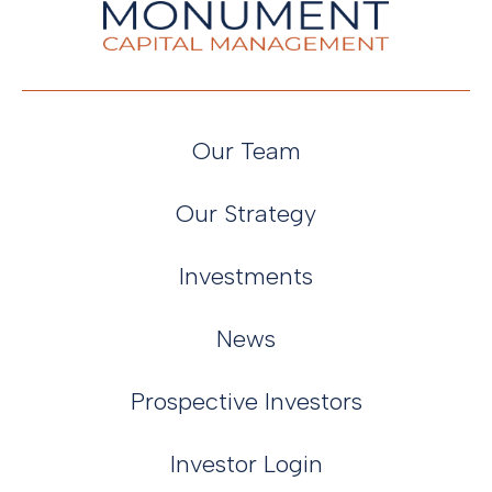
Our Team
Our Strategy
Investments
News
Prospective Investors
Investor Login