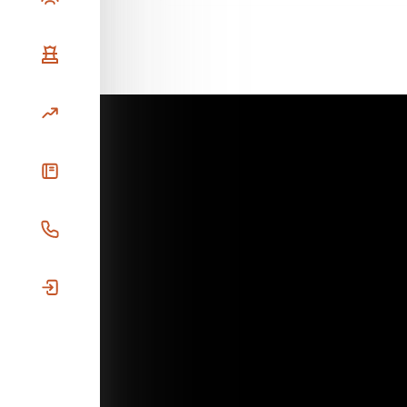
Our Strategy
Investments
News
Prospective Investors
Investor Login