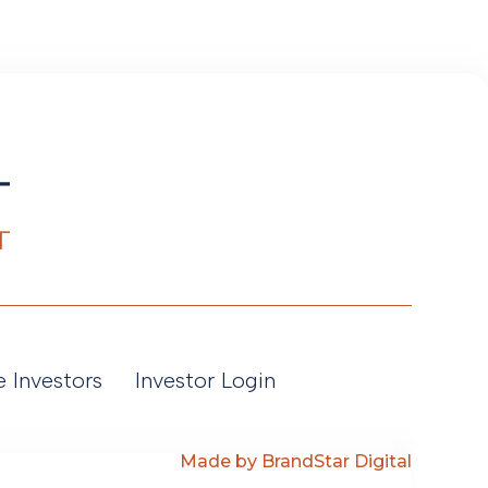
e Investors
Investor Login
Made by BrandStar Digital