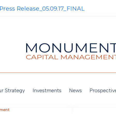
Press Release_05.09.17_FINAL
r Strategy
Investments
News
Prospectiv
ement