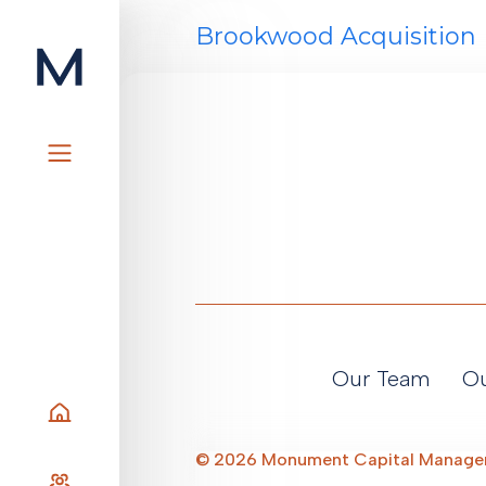
Skip
Brookwood Acquisition 
to
content
Our Team
Ou
Home
©
2026
Monument Capital Manag
Our Team