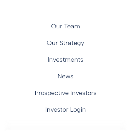
Our Team
Our Strategy
Investments
News
Prospective Investors
Investor Login