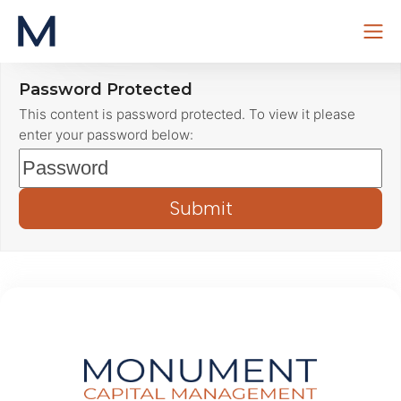
Skip
Password Protected
to
This content is password protected. To view it please
content
enter your password below: