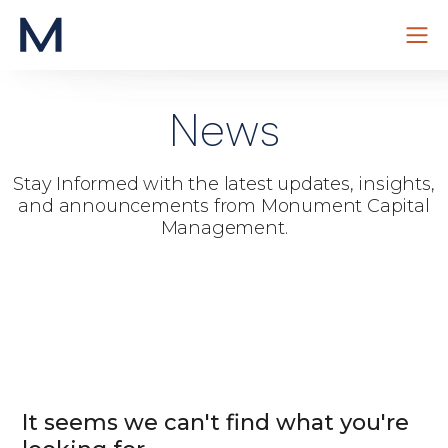
Skip
to
News
content
Stay Informed with the latest updates, insights,
and announcements from Monument Capital
Management.
It seems we can't find what you're