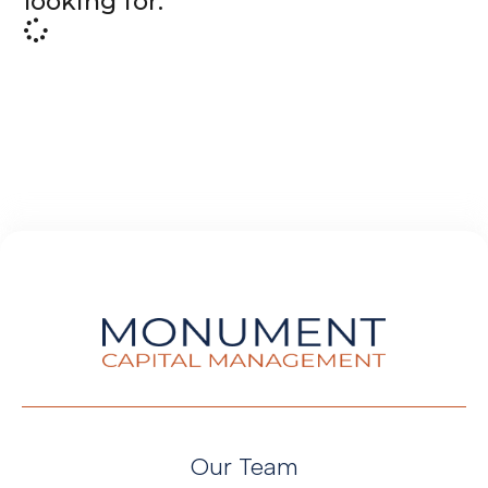
looking for.
Our Team