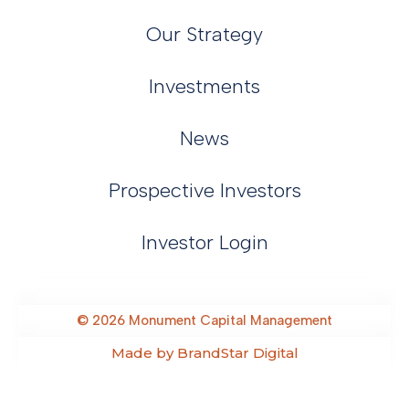
Our Strategy
Investments
News
Prospective Investors
Investor Login
©
2026
Monument Capital Management
Made by BrandStar Digital