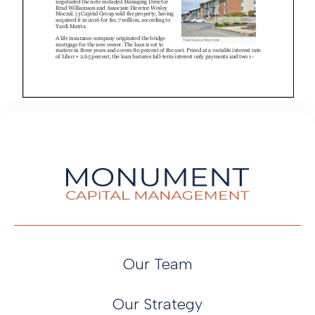
Our Team
Our Strategy