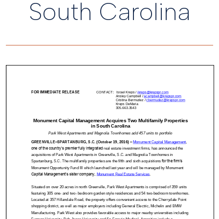
South Carolina