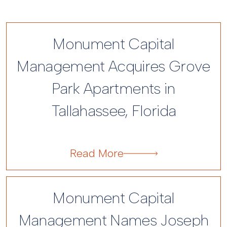
Monument Capital
Management Acquires Grove
Park Apartments in
Tallahassee, Florida
Monument Capital
Management Names Joseph