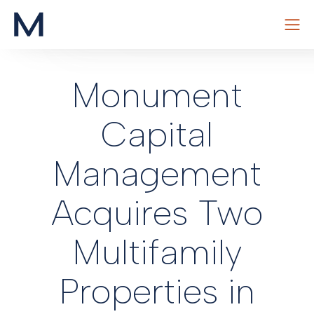
Skip
to
Monument
content
Capital
Management
Acquires Two
Multifamily
Properties in