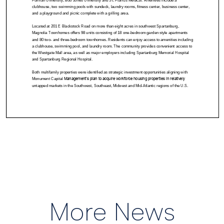
More News