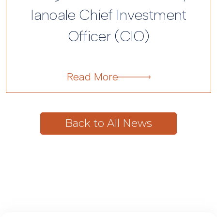
Ianoale Chief Investment
Officer (CIO)
Back to All News