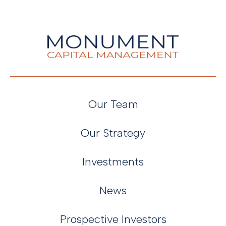
Our Team
Our Strategy
Investments
News
Prospective Investors